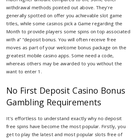
withdrawal methods pointed out above. They’re
generally spotted on offer you achievable slot game
titles, while some casinos pick a Game regarding the
Month to provide players some spins on top associated
with a” “deposit bonus. You will often receive free
moves as part of your welcome bonus package on the
greatest mobile casino apps. Some need a code,
whereas others may be awarded to you without the
want to enter 1.
No First Deposit Casino Bonus
Gambling Requirements
It’s effortless to understand exactly why no deposit
free spins have become the most popular. Firstly, you
get to play the latest and most popular slots free of