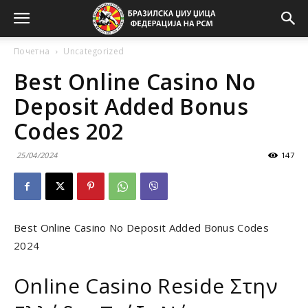
Почетна
Uncategorized
Best Online Casino No
Deposit Added Bonus
Codes 202
25/04/2024
147
Best Online Casino No Deposit Added Bonus Codes
2024
Online Casino Reside Στην