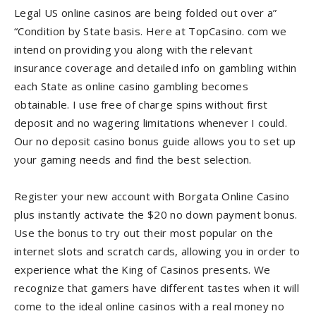
Legal US online casinos are being folded out over a”
“Condition by State basis. Here at TopCasino. com we
intend on providing you along with the relevant
insurance coverage and detailed info on gambling within
each State as online casino gambling becomes
obtainable. I use free of charge spins without first
deposit and no wagering limitations whenever I could.
Our no deposit casino bonus guide allows you to set up
your gaming needs and find the best selection.
Register your new account with Borgata Online Casino
plus instantly activate the $20 no down payment bonus.
Use the bonus to try out their most popular on the
internet slots and scratch cards, allowing you in order to
experience what the King of Casinos presents. We
recognize that gamers have different tastes when it will
come to the ideal online casinos with a real money no