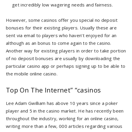
get incredibly low wagering needs and fairness.
However, some casinos offer you special no deposit
bonuses for their existing players. Usually these are
sent via email to players who haven’t enjoyed for an
although as an bonus to come again to the casino.
Another way for existing players in order to take portion
of no deposit bonuses are usually by downloading the
particular casino app or perhaps signing up to be able to
the mobile online casino.
Top On The Internet” “casinos
Lee Adam Gwilliam has above 10 years since a poker
player and 5 in the casino market. He has recently been
throughout the industry, working for an online casino,
writing more than a few, 000 articles regarding various