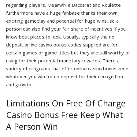
regarding players. Meanwhile Baccarat and Roulette
furthermore have a huge fanbase thanks their own
exciting gameplay and potential for huge wins, so a
person can also find your fair share of incentives if you
know best places to look. Usually, typically the no
deposit online casino bonus codes supplied are for
certain games or game titles but they are still worthy of
using for their potential monetary rewards. There a
variety of programs that offer online casino bonus keep
whatever you win for no deposit for their recognition
and growth.
Limitations On Free Of Charge
Casino Bonus Free Keep What
A Person Win