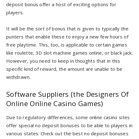
deposit bonus offer a host of exciting options for
players.
It will be the sort of bonus that is given to typically the
punters that enable these to enjoy a new few hours of
free playtime. This, too, is applicable to certain games
like roulette, 3D slot machine games online, or black jack.
However, you need to keep in thoughts that in this
specific kind of reward, the amount are unable to be
withdrawn.
Software Suppliers (the Designers Of
Online Online Casino Games)
Due to regulatory differences, some online casino sites
offer special no deposit bonuses to be able to players in
various states. Check out the best no deposit bonuses