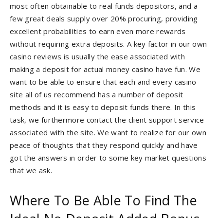
most often obtainable to real funds depositors, and a
few great deals supply over 20% procuring, providing
excellent probabilities to earn even more rewards
without requiring extra deposits. A key factor in our own
casino reviews is usually the ease associated with
making a deposit for actual money casino have fun. We
want to be able to ensure that each and every casino
site all of us recommend has a number of deposit
methods and it is easy to deposit funds there. In this
task, we furthermore contact the client support service
associated with the site. We want to realize for our own
peace of thoughts that they respond quickly and have
got the answers in order to some key market questions
that we ask.
Where To Be Able To Find The