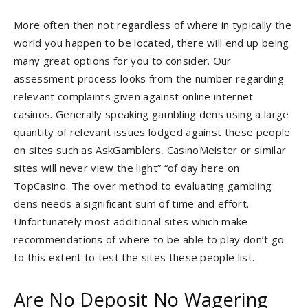
More often then not regardless of where in typically the
world you happen to be located, there will end up being
many great options for you to consider. Our
assessment process looks from the number regarding
relevant complaints given against online internet
casinos. Generally speaking gambling dens using a large
quantity of relevant issues lodged against these people
on sites such as AskGamblers, CasinoMeister or similar
sites will never view the light” “of day here on
TopCasino. The over method to evaluating gambling
dens needs a significant sum of time and effort.
Unfortunately most additional sites which make
recommendations of where to be able to play don’t go
to this extent to test the sites these people list.
Are No Deposit No Wagering