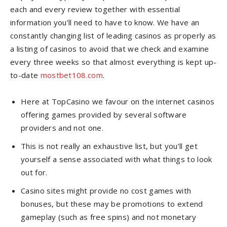
each and every review together with essential
information you’ll need to have to know. We have an
constantly changing list of leading casinos as properly as
a listing of casinos to avoid that we check and examine
every three weeks so that almost everything is kept up-
to-date
mostbet108.com
.
Here at TopCasino we favour on the internet casinos
offering games provided by several software
providers and not one.
This is not really an exhaustive list, but you’ll get
yourself a sense associated with what things to look
out for.
Casino sites might provide no cost games with
bonuses, but these may be promotions to extend
gameplay (such as free spins) and not monetary