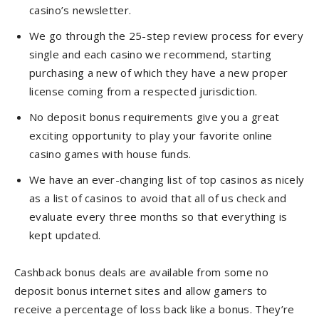
casino’s newsletter.
We go through the 25-step review process for every
single and each casino we recommend, starting
purchasing a new of which they have a new proper
license coming from a respected jurisdiction.
No deposit bonus requirements give you a great
exciting opportunity to play your favorite online
casino games with house funds.
We have an ever-changing list of top casinos as nicely
as a list of casinos to avoid that all of us check and
evaluate every three months so that everything is
kept updated.
Cashback bonus deals are available from some no
deposit bonus internet sites and allow gamers to
receive a percentage of loss back like a bonus. They’re