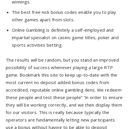
winnings.
The best free nick bonus codes enable you to play
other games apart from slots.
Online Gambling is definitely a self-employed and
impartial specialist on casino game titles, poker and
sports activities betting.
The results will be random, but you stand an improved
possibility of success whenever playing a large RTP
game. Bookmark this site to keep up-to-date with the
most current no deposit added bonus codes from
accredited, reputable online gambling dens. We redeem
these people and test these people” “in order to ensure
they will be working correctly, and we then display them
for our visitors. This is really because typically the
operators are fundamentally letting new participants
use a bonus without having to be able to deposit