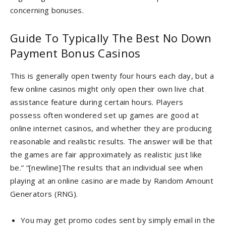
concerning bonuses.
Guide To Typically The Best No Down
Payment Bonus Casinos
This is generally open twenty four hours each day, but a
few online casinos might only open their own live chat
assistance feature during certain hours. Players
possess often wondered set up games are good at
online internet casinos, and whether they are producing
reasonable and realistic results. The answer will be that
the games are fair approximately as realistic just like
be.” “[newline]The results that an individual see when
playing at an online casino are made by Random Amount
Generators (RNG).
You may get promo codes sent by simply email in the