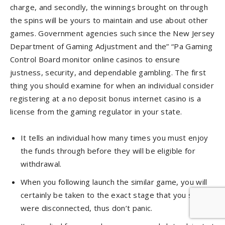
charge, and secondly, the winnings brought on through
the spins will be yours to maintain and use about other
games. Government agencies such since the New Jersey
Department of Gaming Adjustment and the” “Pa Gaming
Control Board monitor online casinos to ensure
justness, security, and dependable gambling. The first
thing you should examine for when an individual consider
registering at a no deposit bonus internet casino is a
license from the gaming regulator in your state.
It tells an individual how many times you must enjoy
the funds through before they will be eligible for
withdrawal.
When you following launch the similar game, you will
certainly be taken to the exact stage that you simply
were disconnected, thus don’t panic.