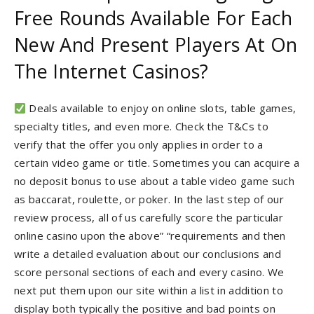
Free Rounds Available For Each
New And Present Players At On
The Internet Casinos?
Deals available to enjoy on online slots, table games,
specialty titles, and even more. Check the T&Cs to
verify that the offer you only applies in order to a
certain video game or title. Sometimes you can acquire a
no deposit bonus to use about a table video game such
as baccarat, roulette, or poker. In the last step of our
review process, all of us carefully score the particular
online casino upon the above” “requirements and then
write a detailed evaluation about our conclusions and
score personal sections of each and every casino. We
next put them upon our site within a list in addition to
display both typically the positive and bad points on