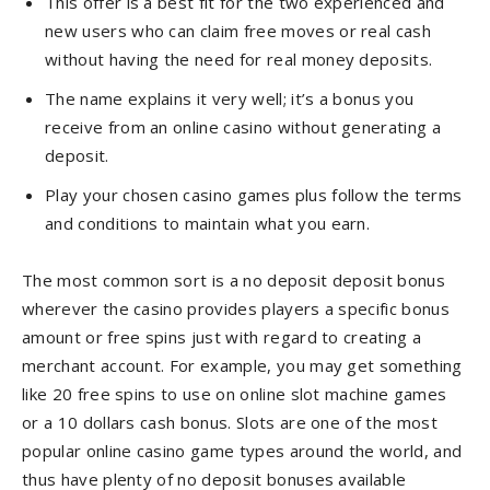
This offer is a best fit for the two experienced and
new users who can claim free moves or real cash
without having the need for real money deposits.
The name explains it very well; it’s a bonus you
receive from an online casino without generating a
deposit.
Play your chosen casino games plus follow the terms
and conditions to maintain what you earn.
The most common sort is a no deposit deposit bonus
wherever the casino provides players a specific bonus
amount or free spins just with regard to creating a
merchant account. For example, you may get something
like 20 free spins to use on online slot machine games
or a 10 dollars cash bonus. Slots are one of the most
popular online casino game types around the world, and
thus have plenty of no deposit bonuses available