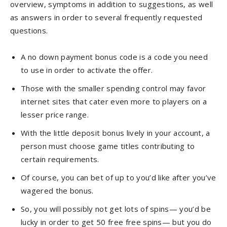
overview, symptoms in addition to suggestions, as well
as answers in order to several frequently requested
questions.
A no down payment bonus code is a code you need
to use in order to activate the offer.
Those with the smaller spending control may favor
internet sites that cater even more to players on a
lesser price range.
With the little deposit bonus lively in your account, a
person must choose game titles contributing to
certain requirements.
Of course, you can bet of up to you’d like after you’ve
wagered the bonus.
So, you will possibly not get lots of spins— you’d be
lucky in order to get 50 free free spins— but you do