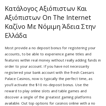
Κατάλογος Αξιόπιστων Και
Αξιόπιστων On The Internet
Καζίνο Με Νόμιμη Άδεια Στην
Ελλάδα
Most provide a no deposit bonus for registering your
accounts, to be able to experience game titles and
features within real money without really adding funds in
order to your account. If you have not necessarily
registered your bank account with the fresh Caesars
Palace Casinos, now is typically the perfect time, as
you’ll activate the $10 no-deposit bonus. Use the
reward to play online slots and table games and
discover a single of the greatest gaming platforms
available. Out top options for casinos online with a no