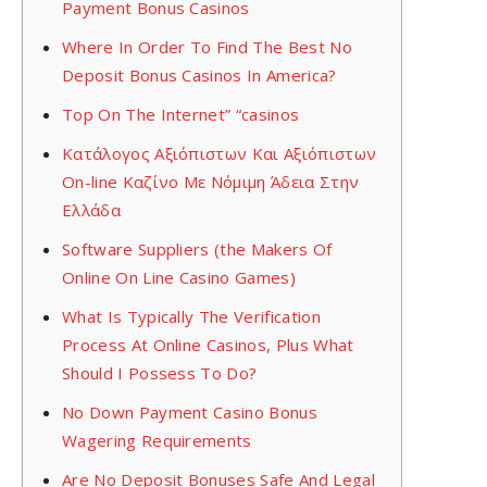
Payment Bonus Casinos
Where In Order To Find The Best No
Deposit Bonus Casinos In America?
Top On The Internet” “casinos
Κατάλογος Αξιόπιστων Και Αξιόπιστων
On-line Καζίνο Με Νόμιμη Άδεια Στην
Ελλάδα
Software Suppliers (the Makers Of
Online On Line Casino Games)
What Is Typically The Verification
Process At Online Casinos, Plus What
Should I Possess To Do?
No Down Payment Casino Bonus
Wagering Requirements
Are No Deposit Bonuses Safe And Legal