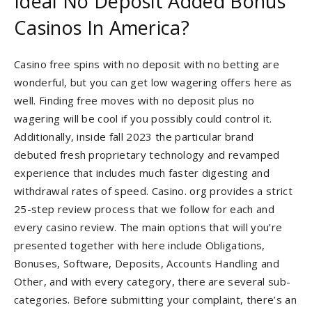
Ideal No Deposit Added Bonus
Casinos In America?
Casino free spins with no deposit with no betting are
wonderful, but you can get low wagering offers here as
well. Finding free moves with no deposit plus no
wagering will be cool if you possibly could control it.
Additionally, inside fall 2023 the particular brand
debuted fresh proprietary technology and revamped
experience that includes much faster digesting and
withdrawal rates of speed. Casino. org provides a strict
25-step review process that we follow for each and
every casino review. The main options that will you’re
presented together with here include Obligations,
Bonuses, Software, Deposits, Accounts Handling and
Other, and with every category, there are several sub-
categories. Before submitting your complaint, there’s an