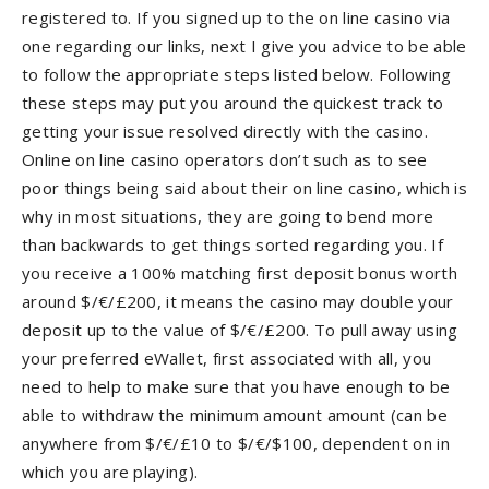
registered to. If you signed up to the on line casino via
one regarding our links, next I give you advice to be able
to follow the appropriate steps listed below. Following
these steps may put you around the quickest track to
getting your issue resolved directly with the casino.
Online on line casino operators don’t such as to see
poor things being said about their on line casino, which is
why in most situations, they are going to bend more
than backwards to get things sorted regarding you. If
you receive a 100% matching first deposit bonus worth
around $/€/£200, it means the casino may double your
deposit up to the value of $/€/£200. To pull away using
your preferred eWallet, first associated with all, you
need to help to make sure that you have enough to be
able to withdraw the minimum amount amount (can be
anywhere from $/€/£10 to $/€/$100, dependent on in
which you are playing).