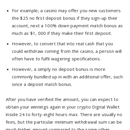
For example, a casino may offer you new customers
the $25 no first deposit bonus if they sign-up their
account, next a 100% down payment match bonus as
much as $1, 000 if they make their first deposit.
However, to convert that into real cash that you
could withdraw coming from the casino, a person will
often have to fulfil wagering specifications.
However, a simply no deposit bonus is more
commonly bundled up in with an additional offer, such
since a deposit match bonus.
After you have verified the amount, you can expect to
obtain your winnings again in your crypto Digital Wallet
inside 24 to forty-eight hours max. There are usually no
fees, but the particular minimum withdrawal sum can be
much higher amount compared to the some other