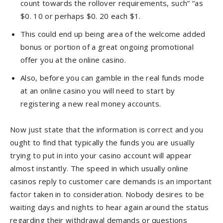
count towards the rollover requirements, such” “as
$0. 10 or perhaps $0. 20 each $1.
This could end up being area of the welcome added
bonus or portion of a great ongoing promotional
offer you at the online casino.
Also, before you can gamble in the real funds mode
at an online casino you will need to start by
registering a new real money accounts.
Now just state that the information is correct and you
ought to find that typically the funds you are usually
trying to put in into your casino account will appear
almost instantly. The speed in which usually online
casinos reply to customer care demands is an important
factor taken in to consideration. Nobody desires to be
waiting days and nights to hear again around the status
regarding their withdrawal demands or questions