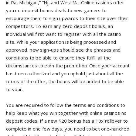
in Pa, Michigan,” “Nj, and West Va. Online casinos offer
you no deposit bonus deals to new gamers to
encourage them to sign upwards to their site over their
competitors. To earn any zero deposit bonus, an
individual will first want to register with all the casino
site. While your application is being processed and
approved, new sign-ups should see the phrases and
conditions to be able to ensure they fulfill all the
circumstances to earn the promotion. Once your account
has been authorized and you uphold just about all the
terms of the offer, the bonus will be added to be able
to your.
You are required to follow the terms and conditions to
help keep what you win together with online casinos no
deposit codes. If a new $20 bonus has a 10x rollover to
complete in one few days, you need to bet one-hundred