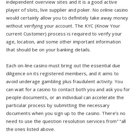
independent overview sites and it is a good active
player of slots, live supplier and poker. No online casino
would certainly allow you to definitely take away money
without verifying your account. The KYC (Know Your
current Customer) process is required to verify your
age, location, and some other important information
that should be on your banking details.
Each on-line casino must bring out the essential due
diligence on its registered members, and it aims to
avoid underage gambling plus fraudulent activity. You
can wait for a casino to contact both you and ask you for
people documents, or an individual can accelerate the
particular process by submitting the necessary
documents when you sign up to the casino. There’s no
need to use the question resolution services from” “all
the ones listed above.