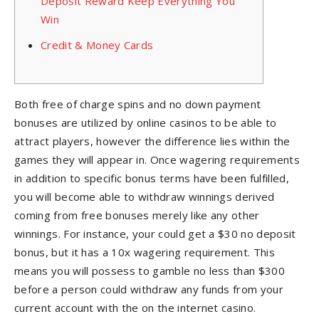
Deposit Reward Keep Everything You
Win
Credit & Money Cards
Both free of charge spins and no down payment
bonuses are utilized by online casinos to be able to
attract players, however the difference lies within the
games they will appear in. Once wagering requirements
in addition to specific bonus terms have been fulfilled,
you will become able to withdraw winnings derived
coming from free bonuses merely like any other
winnings. For instance, your could get a $30 no deposit
bonus, but it has a 10x wagering requirement. This
means you will possess to gamble no less than $300
before a person could withdraw any funds from your
current account with the on the internet casino.