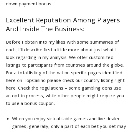
down payment bonus.
Excellent Reputation Among Players
And Inside The Business:
Before I obtain into my likes with some summaries of
each, I’ll describe first a little more about just what I
look regarding in my analysis. We offer customized
listings to participants from countries around the globe.
For a total listing of the nation specific pages identified
here on TopCasino please check our country listing right
here. Check the regulations – some gambling dens use
an opt-in process, while other people might require you
to use a bonus coupon.
When you enjoy virtual table games and live dealer
games, generally, only a part of each bet you set may