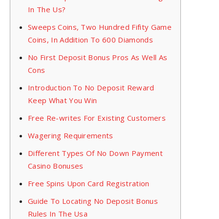
In The Us?
Sweeps Coins, Two Hundred Fifity Game
Coins, In Addition To 600 Diamonds
No First Deposit Bonus Pros As Well As
Cons
Introduction To No Deposit Reward
Keep What You Win
Free Re-writes For Existing Customers
Wagering Requirements
Different Types Of No Down Payment
Casino Bonuses
Free Spins Upon Card Registration
Guide To Locating No Deposit Bonus
Rules In The Usa