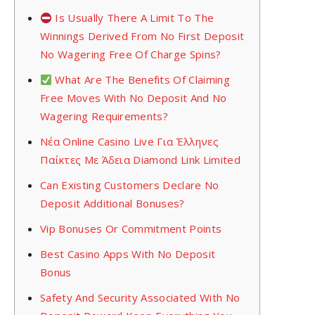
Is Usually There A Limit To The
Winnings Derived From No First Deposit
No Wagering Free Of Charge Spins?
What Are The Benefits Of Claiming
Free Moves With No Deposit And No
Wagering Requirements?
Νέα Online Casino Live Για Έλληνες
Παίκτες Με Άδεια Diamond Link Limited
Can Existing Customers Declare No
Deposit Additional Bonuses?
Vip Bonuses Or Commitment Points
Best Casino Apps With No Deposit
Bonus
Safety And Security Associated With No