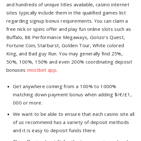
and hundreds of unique titles available, casino internet
sites typically include them in the qualified games list
regarding signup bonus requirements. You can claim a
free nick or spins offer and play fun online slots such as
Buffalo, 88 Performance Megaways, Gonzo’s Quest,
Fortune Coin, Starburst, Golden Tour, White colored
King, and Bad guy Run. You may generally find 25%,
50%, 100%, 150% and even 200% coordinating deposit
bonuses
mostbet app
.
Get anywhere coming from a 100% to 1000%
matching down payment bonus when adding $/€/£1,
000 or more.
We want to be able to ensure that each casino site all
of us recommend has a variety of deposit methods
and it is easy to deposit funds there.