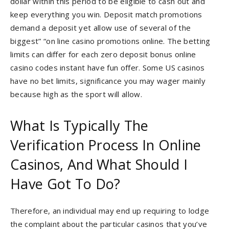
dollar within this period to be eligible to cash out and
keep everything you win. Deposit match promotions
demand a deposit yet allow use of several of the
biggest” “on line casino promotions online. The betting
limits can differ for each zero deposit bonus online
casino codes instant have fun offer. Some US casinos
have no bet limits, significance you may wager mainly
because high as the sport will allow.
What Is Typically The
Verification Process In Online
Casinos, And What Should I
Have Got To Do?
Therefore, an individual may end up requiring to lodge
the complaint about the particular casinos that you’ve