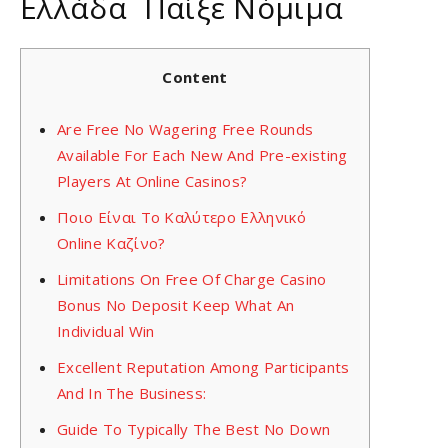
Ελλάδα ️ Παίξε Νόμιμα
Content
Are Free No Wagering Free Rounds
Available For Each New And Pre-existing
Players At Online Casinos?
Ποιο Είναι Το Καλύτερο Ελληνικό
Online Καζίνο?
Limitations On Free Of Charge Casino
Bonus No Deposit Keep What An
Individual Win
Excellent Reputation Among Participants
And In The Business:
Guide To Typically The Best No Down