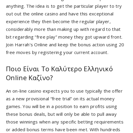
anything. The idea is to get the particular player to try
out out the online casino and have this exceptional
experience they then become the regular player,
considerably more than making up with regard to that
bit regarding “free play” money they got upward front.
Join Harrah’s Online and keep the bonus action using 20
free moves by registering your current account.
Ποιο Είναι Το Καλύτερο Ελληνικό
Online Καζίνο?
An on-line casino expects you to use typically the offer
as a new provisional “free trial” on its actual money
games. You will be in a position to earn profits using
these bonus deals, but will only be able to pull away
those winnings when any specific betting requirements
or added bonus terms have been met. With hundreds